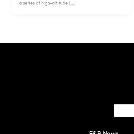
a series of high-altitude […]
F&B News