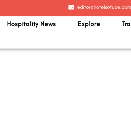
editor@hotelsofuae.co
Hospitality News
Explore
Tra