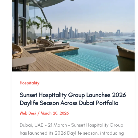
Hospitality
Sunset Hospitality Group Launches 2026
Daylife Season Across Dubai Portfolio
Web Desk
/
March 20, 2026
Dubai, UAE – 21 March – Sunset Hospitality Group
has launched its 2026 Daylife season, introducing