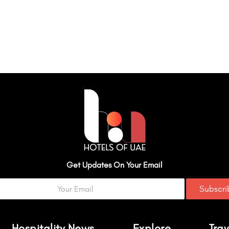
Get Updates On Your Email
Subscr
Hospitality News
Explore
Trav