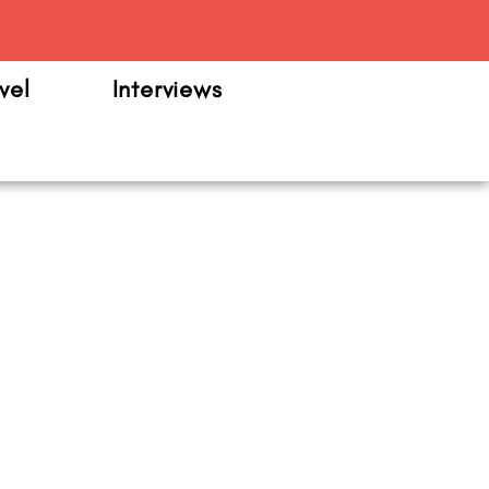
m
vel
Interviews