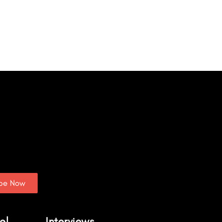
ibe Now
el
Interviews