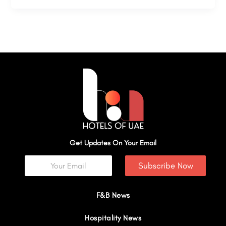
Get Updates On Your Email
Subscribe Now
F&B News
Hospitality News