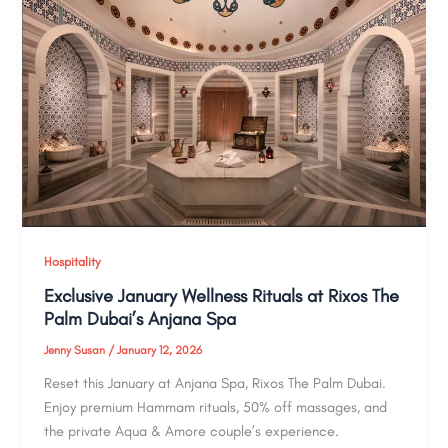
Hospitality
Exclusive January Wellness Rituals at Rixos The
Palm Dubai’s Anjana Spa
Jenny Susan
/
January 12, 2026
Reset this January at Anjana Spa, Rixos The Palm Dubai.
Enjoy premium Hammam rituals, 50% off massages, and
the private Aqua & Amore couple’s experience.