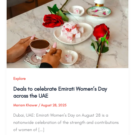
Explore
Deals to celebrate Emirati Women’s Day
across the UAE
Mariam Khawer
/
August 28, 2025
Dubai, UAE: Emirati Women’s Day on August 28 is a
nationwide celebration of the strength and contributions
of women of […]