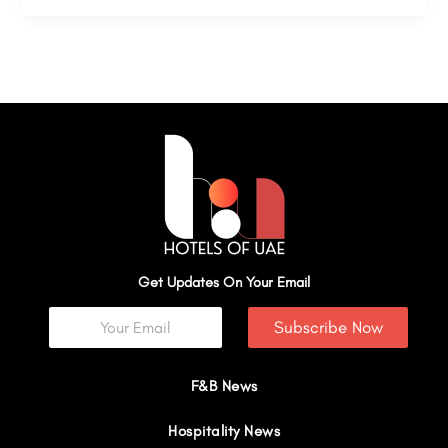
Get Updates On Your Email
Subscribe Now
F&B News
Hospitality News