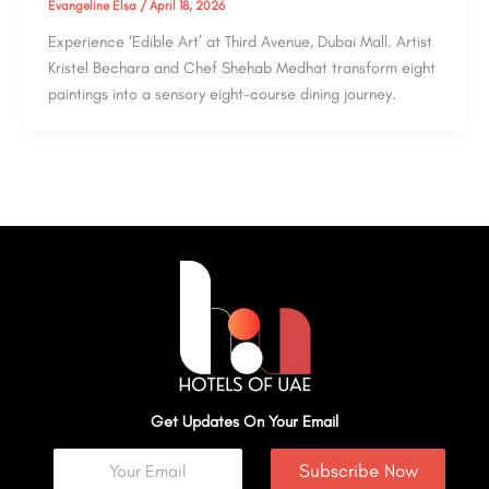
Evangeline Elsa
/
April 18, 2026
Experience ‘Edible Art’ at Third Avenue, Dubai Mall. Artist
Kristel Bechara and Chef Shehab Medhat transform eight
paintings into a sensory eight-course dining journey.
Get Updates On Your Email
Subscribe Now