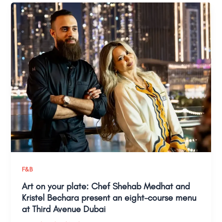
F&B
Art on your plate: Chef Shehab Medhat and
Kristel Bechara present an eight-course menu
at Third Avenue Dubai