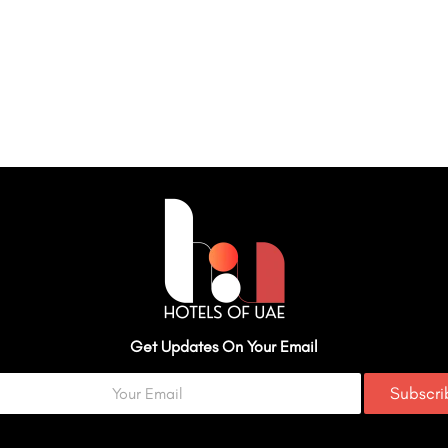
Get Updates On Your Email
Subscr