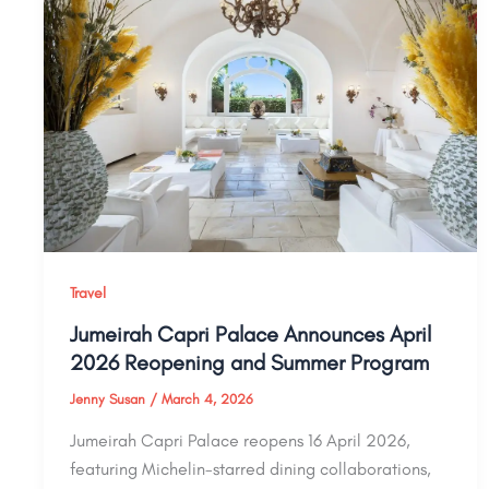
Travel
Jumeirah Capri Palace Announces April
2026 Reopening and Summer Program
Jenny Susan
/
March 4, 2026
Jumeirah Capri Palace reopens 16 April 2026,
featuring Michelin-starred dining collaborations,