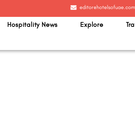
editor@hotelsofuae.co
Hospitality News
Explore
Tra