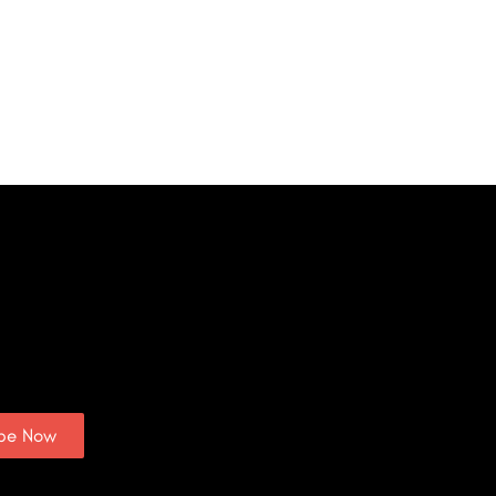
ibe Now