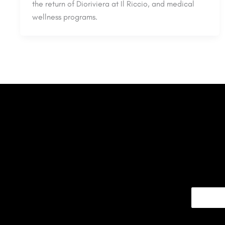
the return of Dioriviera at Il Riccio, and medical
wellness programs.