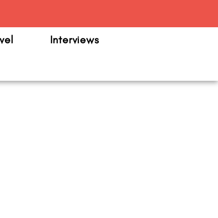
m
vel
Interviews