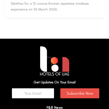
TakaHisa for a 12-course Korean-Japanese omakase
experience on 30 March 2026.
Get Updates On Your Email
Subscribe Now
F&B News