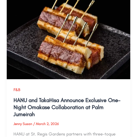
F&B
HANU and TakaHisa Announce Exclusive One-
Night Omakase Collaboration at Palm
Jumeirah
Jenny Susan
/
March 2, 2026
HANU at St. Regis Gardens partners with three-toque