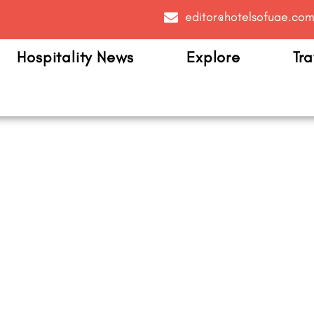
editor@hotelsofuae.co
Hospitality News
Explore
Tra