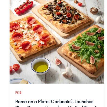
F&B
Rome on a Plate: Carluccio’s Launches