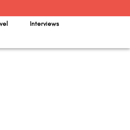
m
vel
Interviews