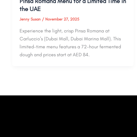
Pinsa Romana Menu for a Limited Time in
the UAE
Jenny Susan
/
November 27, 2025
Experience the light, crisp Pinsa Romana at
Carluccio’s (Dubai Mall, Dubai Marina Mall). This
limited-time menu features a 72-hour fermented
dough and prices start at AED 84.