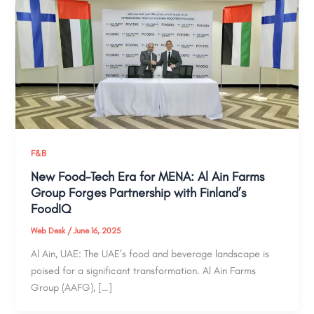
F&B
New Food-Tech Era for MENA: Al Ain Farms
Group Forges Partnership with Finland’s
FoodIQ
Web Desk
/
June 16, 2025
Al Ain, UAE: The UAE’s food and beverage landscape is
poised for a significant transformation. Al Ain Farms
Group (AAFG), […]