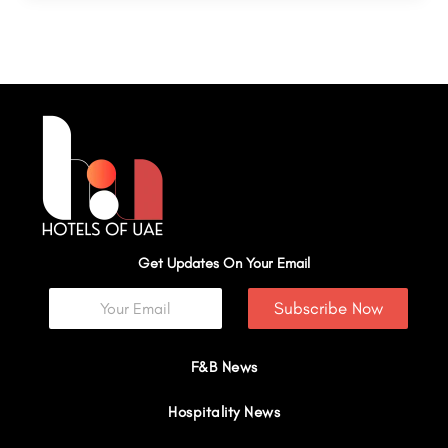
Get Updates On Your Email
Subscribe Now
F&B News
Hospitality News