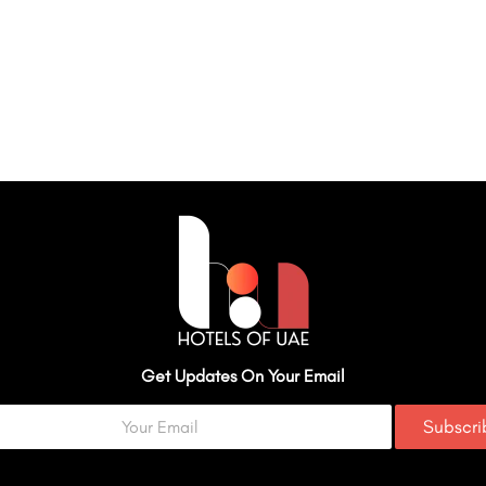
Get Updates On Your Email
Subscr