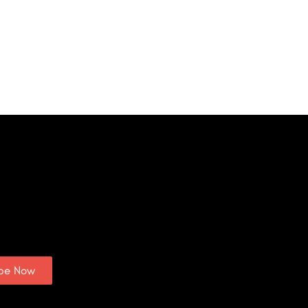
ibe Now