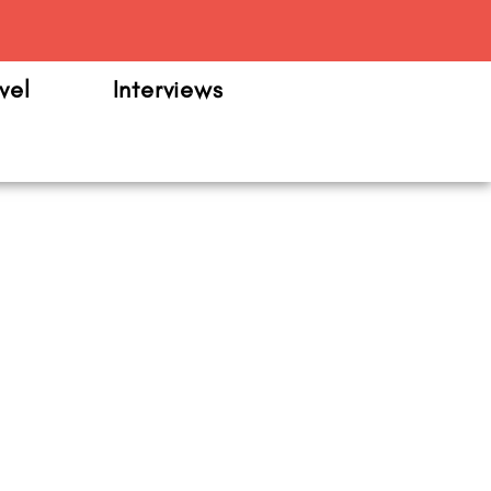
m
vel
Interviews