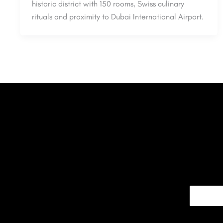
historic district with 150 rooms, Swiss culinary
rituals and proximity to Dubai International Airport.