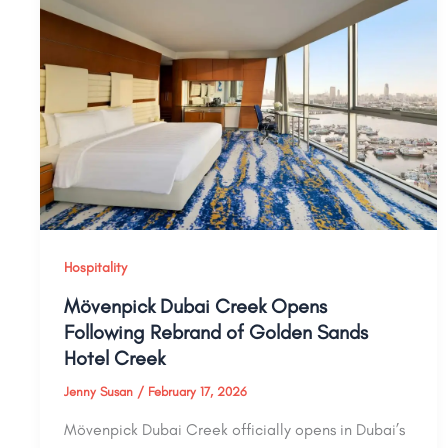
Hospitality
Mövenpick Dubai Creek Opens
Following Rebrand of Golden Sands
Hotel Creek
Jenny Susan
/
February 17, 2026
Mövenpick Dubai Creek officially opens in Dubai’s