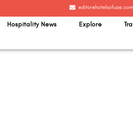
editor@hotelsofuae.co
Hospitality News
Explore
Tra