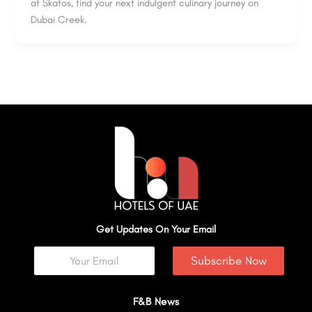
at Skafos, find your next indulgent culinary journey on
Dubai Creek.
Get Updates On Your Email
Subscribe Now
F&B News