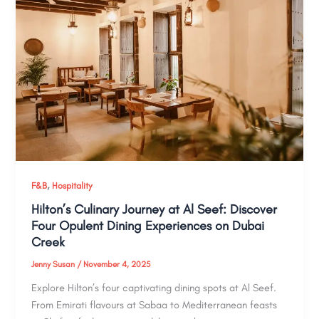
,
F&B
Hospitality
Hilton’s Culinary Journey at Al Seef: Discover
Four Opulent Dining Experiences on Dubai
Creek
Jenny Susan
/
November 4, 2025
Explore Hilton’s four captivating dining spots at Al Seef.
From Emirati flavours at Sabaa to Mediterranean feasts