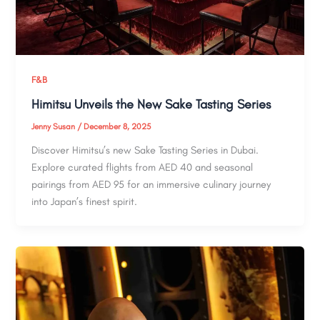
F&B
Himitsu Unveils the New Sake Tasting Series
Jenny Susan
/
December 8, 2025
Discover Himitsu’s new Sake Tasting Series in Dubai.
Explore curated flights from AED 40 and seasonal
pairings from AED 95 for an immersive culinary journey
into Japan’s finest spirit.