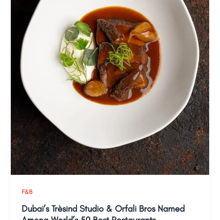
F&B
Dubai’s Trèsind Studio & Orfali Bros Named