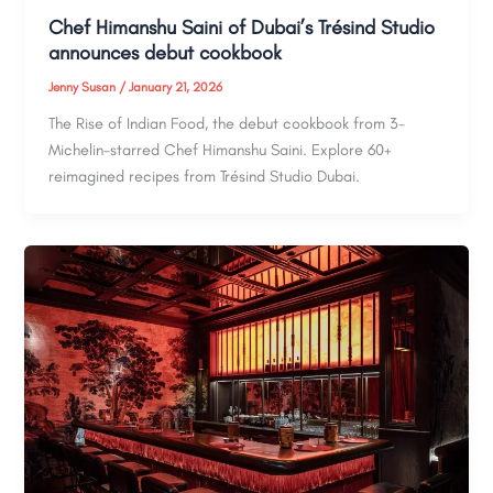
Chef Himanshu Saini of Dubai’s Trésind Studio
announces debut cookbook
Jenny Susan
/
January 21, 2026
The Rise of Indian Food, the debut cookbook from 3-
Michelin-starred Chef Himanshu Saini. Explore 60+
reimagined recipes from Trésind Studio Dubai.