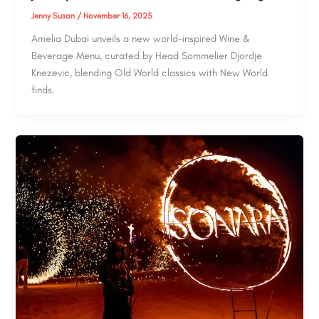
Jenny Susan
/
November 16, 2025
Amelia Dubai unveils a new world-inspired Wine &
Beverage Menu, curated by Head Sommelier Djordje
Knezevic, blending Old World classics with New World
finds.