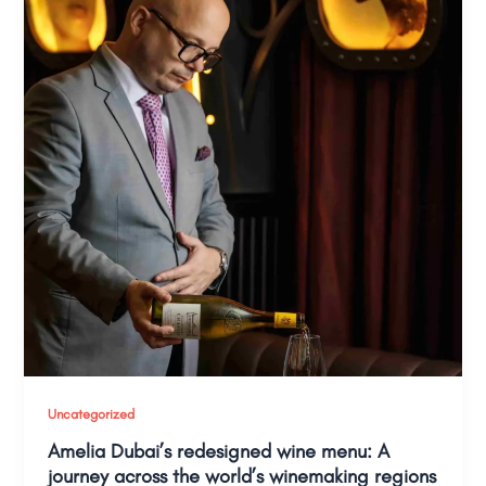
Uncategorized
Amelia Dubai’s redesigned wine menu: A
journey across the world’s winemaking regions