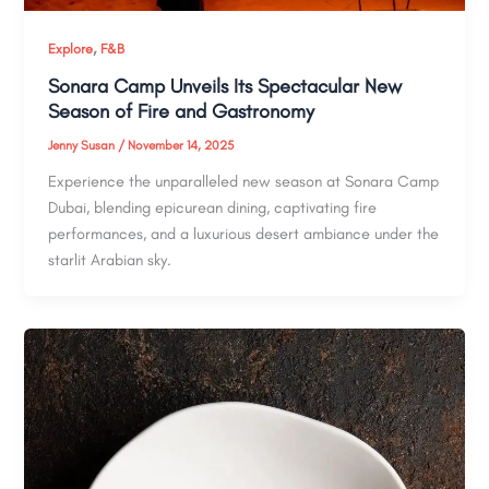
,
Explore
F&B
Sonara Camp Unveils Its Spectacular New
Season of Fire and Gastronomy
Jenny Susan
/
November 14, 2025
Experience the unparalleled new season at Sonara Camp
Dubai, blending epicurean dining, captivating fire
performances, and a luxurious desert ambiance under the
starlit Arabian sky.