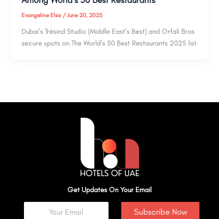
Among World’s 50 Best Restaurants
Evangeline Elsa
/
June 20, 2025
Dubai’s Trèsind Studio (Middle East’s Best) and Orfali Bros
secure spots on The World’s 50 Best Restaurants 2025 list
Get Updates On Your Email
Subscribe Now