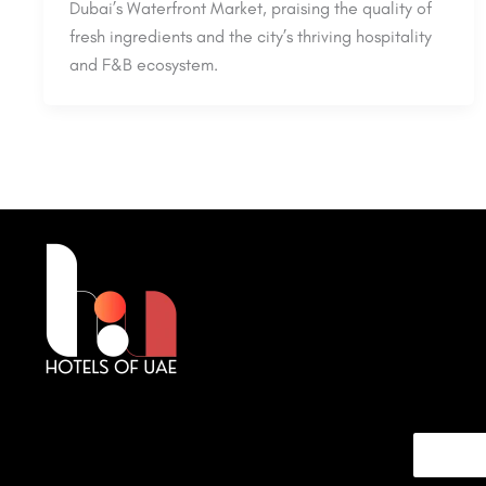
Dubai’s Waterfront Market, praising the quality of
fresh ingredients and the city’s thriving hospitality
and F&B ecosystem.