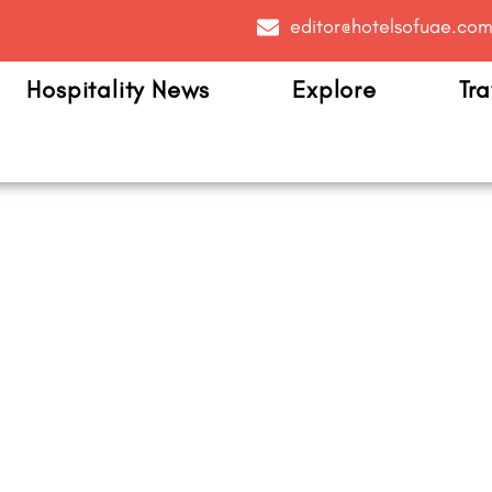
editor@hotelsofuae.co
Hospitality News
Explore
Tra