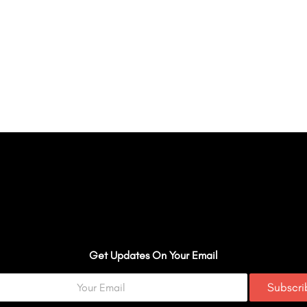
Get Updates On Your Email
Subscr