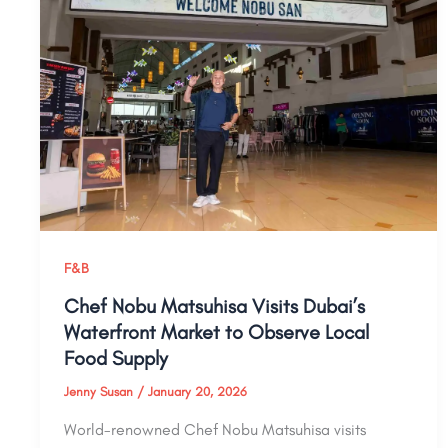
F&B
Chef Nobu Matsuhisa Visits Dubai’s
Waterfront Market to Observe Local
Food Supply
Jenny Susan
/
January 20, 2026
World-renowned Chef Nobu Matsuhisa visits