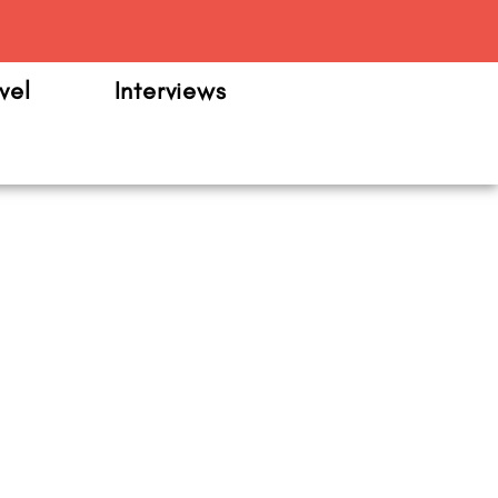
m
vel
Interviews