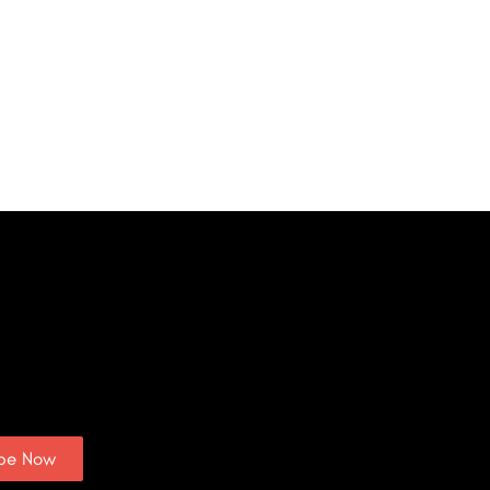
ibe Now