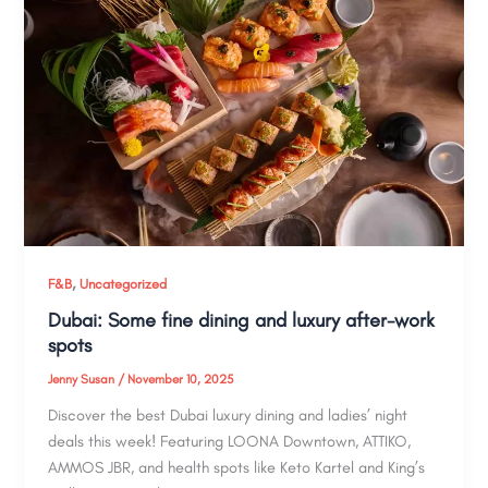
,
F&B
Uncategorized
Dubai: Some fine dining and luxury after-work
spots
Jenny Susan
/
November 10, 2025
Discover the best Dubai luxury dining and ladies’ night
deals this week! Featuring LOONA Downtown, ATTIKO,
AMMOS JBR, and health spots like Keto Kartel and King’s