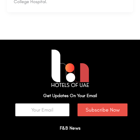
College Hospital.
Get Updates On Your Email
Subscribe Now
F&B News