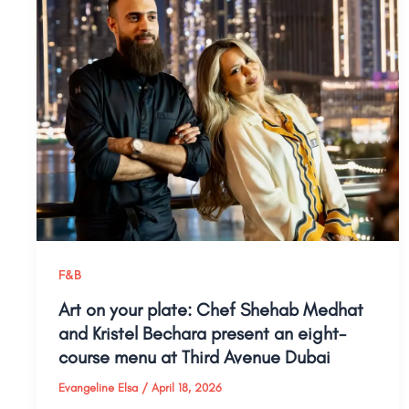
F&B
Art on your plate: Chef Shehab Medhat
and Kristel Bechara present an eight-
course menu at Third Avenue Dubai
Evangeline Elsa
/
April 18, 2026