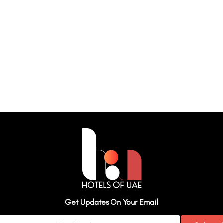
Get Updates On Your Email