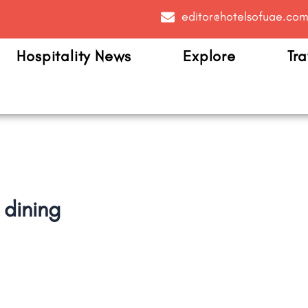
editor@hotelsofuae.co
Hospitality News
Explore
Tra
 dining