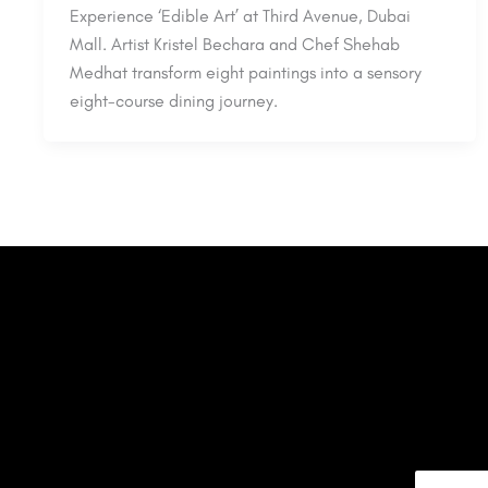
Experience ‘Edible Art’ at Third Avenue, Dubai
Mall. Artist Kristel Bechara and Chef Shehab
Medhat transform eight paintings into a sensory
eight-course dining journey.