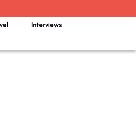
m
vel
Interviews