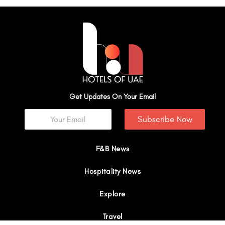
Get Updates On Your Email
Subscribe Now
F&B News
Hospitality News
Explore
Travel