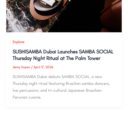
Explore
SUSHISAMBA Dubai Launches SAMBA SOCIAL
Thursday Night Ritual at The Palm Tower
Jenny Susan
/
April 17, 2026
SUSHISAMBA Dubai debuts SAMBA SOCIAL, a new
Thursday night ritual featuring Brazilian samba dancers,
live percussion, and tri-cultural Japanese-Brazilian-
Peruvian cuisine.