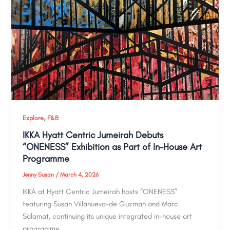
,
Explore
F&B
IKKA Hyatt Centric Jumeirah Debuts
“ONENESS” Exhibition as Part of In-House Art
Programme
Jenny Susan
/
March 4, 2026
IKKA at Hyatt Centric Jumeirah hosts “ONENESS”
featuring Susan Villanueva-de Guzman and Marc
Salamat, continuing its unique integrated in-house art
programme.