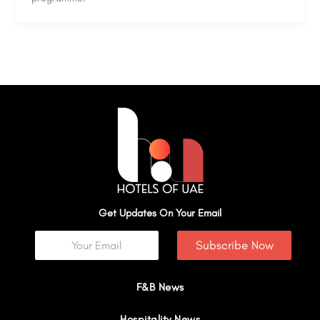
Get Updates On Your Email
Subscribe Now
F&B News
Hospitality News