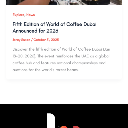
,
Explore
News
Fifth Edition of World of Coffee Dubai
Announced for 2026
Jenny Susan
/
October 31, 2025
Discover the fifth edition of World of Coffee Dubai (Jan
18–20, 2026). The event reinforces the UAE as a global
coffee hub and features national championships and
auctions for the world’s rarest beans.