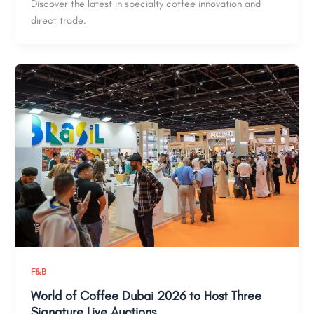
Discover the latest in specialty coffee innovation and
direct trade.
F&B
World of Coffee Dubai 2026 to Host Three
Signature Live Auctions