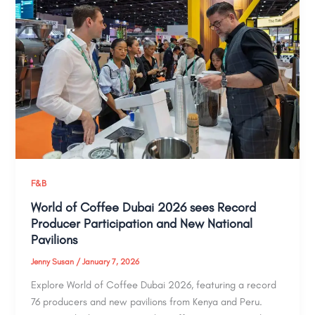
F&B
World of Coffee Dubai 2026 sees Record
Producer Participation and New National
Pavilions
Jenny Susan
/
January 7, 2026
Explore World of Coffee Dubai 2026, featuring a record
76 producers and new pavilions from Kenya and Peru.