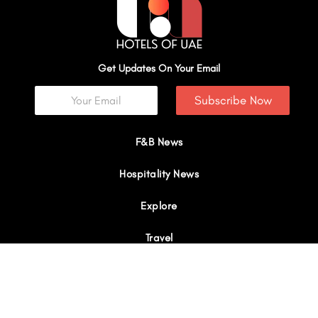
Get Updates On Your Email
Subscribe Now
F&B News
Hospitality News
Explore
Travel
Interviews
I
Y
X
L
W
n
o
-
i
h