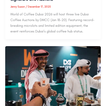
Jenny Susan
/
December 17, 2025
World of Coffee Dubai 2026 will host three live Dubai
Coffee Auctions by DMCC (Jan 18–20). Featuring record-
breaking microlots and limited edition equipment, the
event reinforces Dubai’s global coffee hub status.