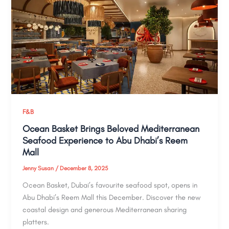
F&B
Ocean Basket Brings Beloved Mediterranean
Seafood Experience to Abu Dhabi’s Reem
Mall
Jenny Susan
/
December 8, 2025
Ocean Basket, Dubai’s favourite seafood spot, opens in
Abu Dhabi’s Reem Mall this December. Discover the new
coastal design and generous Mediterranean sharing
platters.