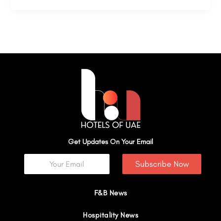
Get Updates On Your Email
Subscribe Now
F&B News
Hospitality News