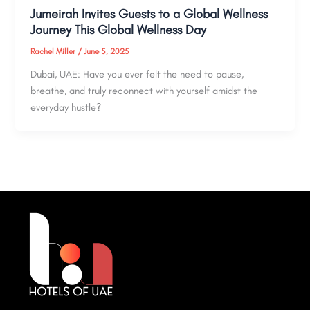
Jumeirah Invites Guests to a Global Wellness
Journey This Global Wellness Day
Rachel Miller
/
June 5, 2025
Dubai, UAE: Have you ever felt the need to pause,
breathe, and truly reconnect with yourself amidst the
everyday hustle?