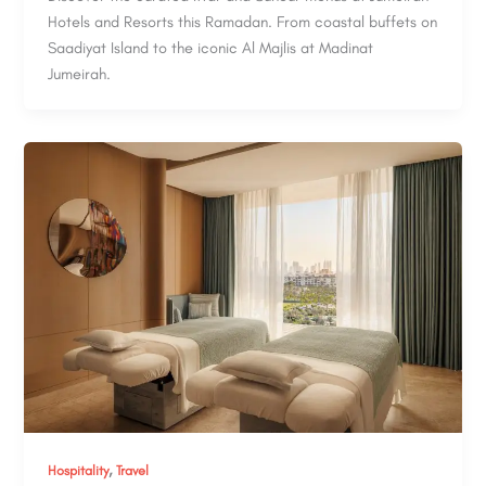
Hotels and Resorts this Ramadan. From coastal buffets on
Saadiyat Island to the iconic Al Majlis at Madinat
Jumeirah.
,
Hospitality
Travel