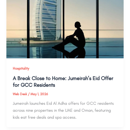
Hospitality
A Break Close to Home: Jumeirah’s Eid Offer
for GCC Residents
Web Desk
/
May 1, 2026
Jumeirah launches Eid Al Adha offers for GCC residents
across nine properties in the UAE and Oman, featuring
kids eat free deals and spa access.