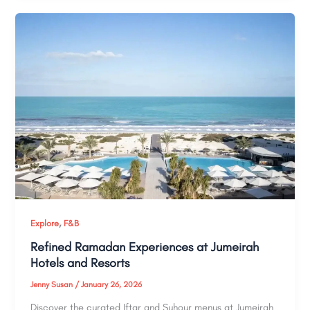
,
Explore
F&B
Refined Ramadan Experiences at Jumeirah
Hotels and Resorts
Jenny Susan
/
January 26, 2026
Discover the curated Iftar and Suhour menus at Jumeirah