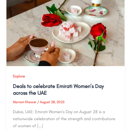
Explore
Deals to celebrate Emirati Women’s Day
across the UAE
Mariam Khawer
/
August 28, 2025
Dubai, UAE: Emirati Women’s Day on August 28 is a
nationwide celebration of the strength and contributions
of women of […]