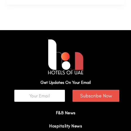
Get Updates On Your Email
Subscribe Now
F&B News
Hospitality News