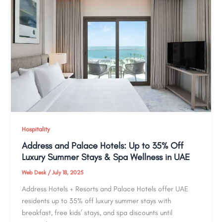
Hospitality
Address and Palace Hotels: Up to 35% Off
Luxury Summer Stays & Spa Wellness in UAE
Web Desk
/
July 18, 2025
Address Hotels + Resorts and Palace Hotels offer UAE
residents up to 35% off luxury summer stays with
breakfast, free kids’ stays, and spa discounts until