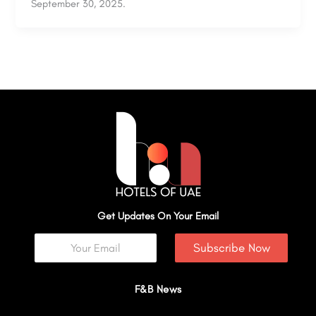
September 30, 2025.
Get Updates On Your Email
Subscribe Now
F&B News