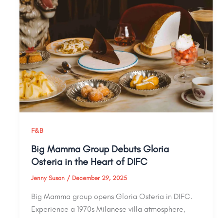
F&B
Big Mamma Group Debuts Gloria
Osteria in the Heart of DIFC
Jenny Susan
/
December 29, 2025
Big Mamma group opens Gloria Osteria in DIFC.
Experience a 1970s Milanese villa atmosphere,