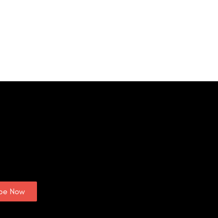
ibe Now