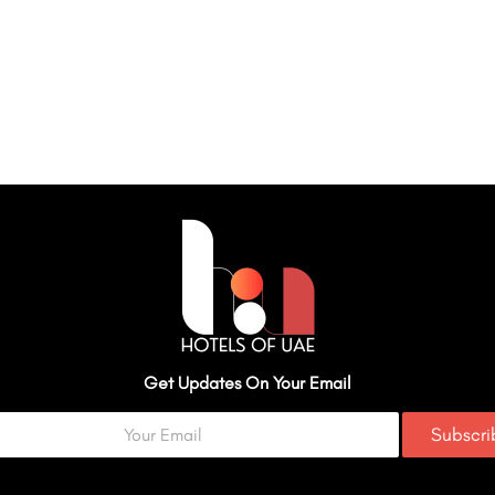
Get Updates On Your Email
Subscr