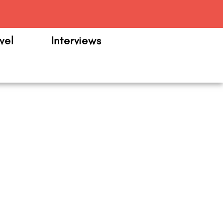
m
vel
Interviews