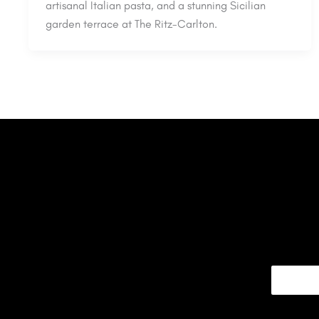
artisanal Italian pasta, and a stunning Sicilian
garden terrace at The Ritz-Carlton.