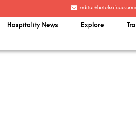
editor@hotelsofuae.co
Hospitality News
Explore
Tra