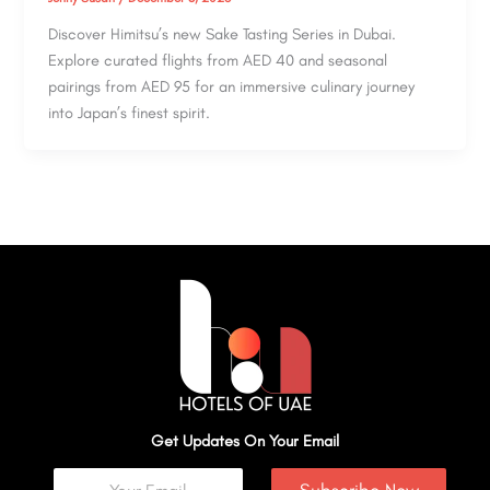
Discover Himitsu’s new Sake Tasting Series in Dubai.
Explore curated flights from AED 40 and seasonal
pairings from AED 95 for an immersive culinary journey
into Japan’s finest spirit.
Get Updates On Your Email