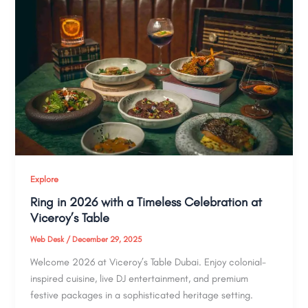
Explore
Ring in 2026 with a Timeless Celebration at
Viceroy’s Table
Web Desk
/
December 29, 2025
Welcome 2026 at Viceroy’s Table Dubai. Enjoy colonial-
inspired cuisine, live DJ entertainment, and premium
festive packages in a sophisticated heritage setting.