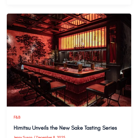
F&B
Himitsu Unveils the New Sake Tasting Series
Jenny Susan
/
December 8, 2025