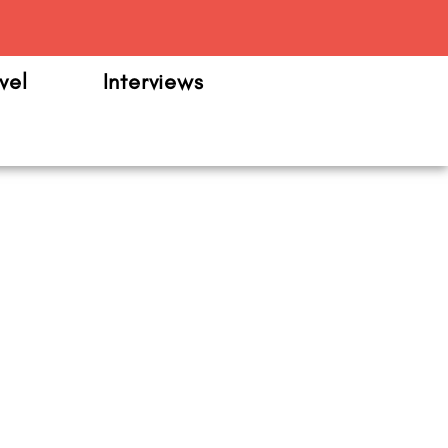
m
vel
Interviews