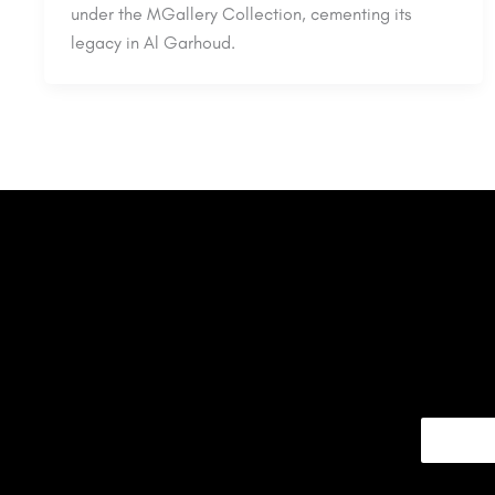
under the MGallery Collection, cementing its
legacy in Al Garhoud.