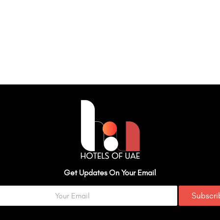
Get Updates On Your Email
Subscr