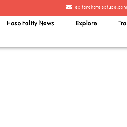
editor@hotelsofuae.co
Hospitality News
Explore
Tra