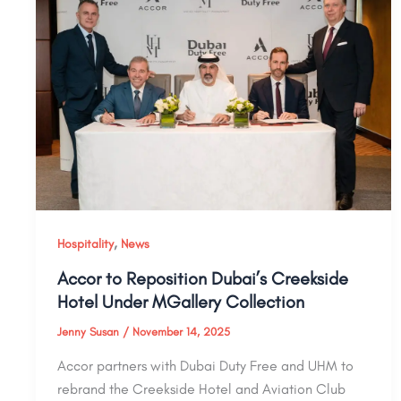
,
Hospitality
News
Accor to Reposition Dubai’s Creekside
Hotel Under MGallery Collection
Jenny Susan
/
November 14, 2025
Accor partners with Dubai Duty Free and UHM to
rebrand the Creekside Hotel and Aviation Club