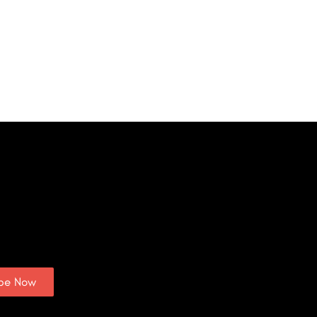
ibe Now