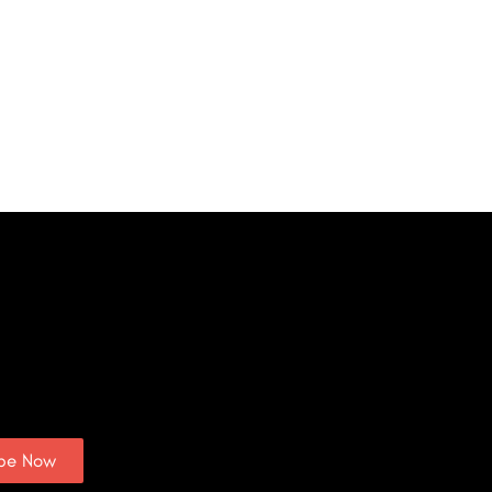
ibe Now