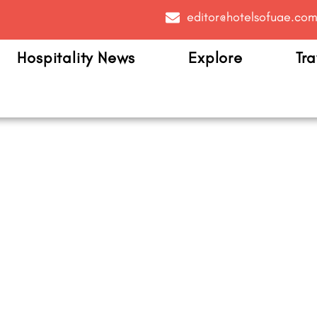
editor@hotelsofuae.co
Hospitality News
Explore
Tra