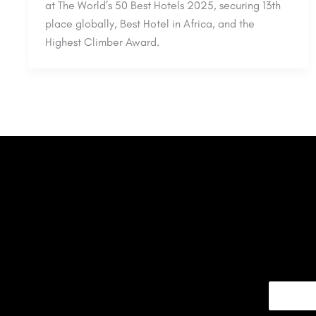
at The World’s 50 Best Hotels 2025, securing 13th
place globally, Best Hotel in Africa, and the
Highest Climber Award.