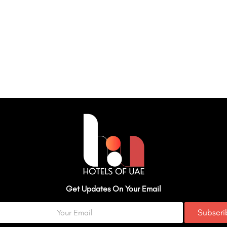
Get Updates On Your Email
Subscr