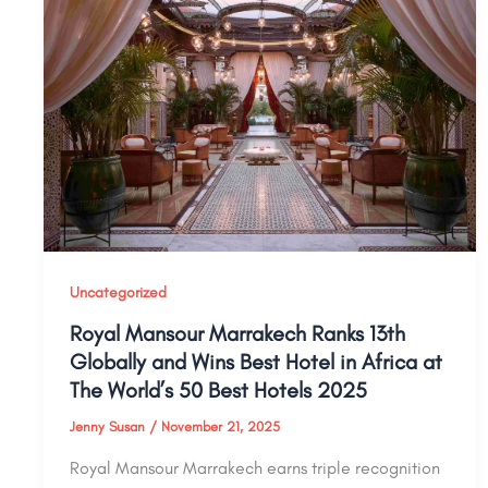
Uncategorized
Royal Mansour Marrakech Ranks 13th
Globally and Wins Best Hotel in Africa at
The World’s 50 Best Hotels 2025
Jenny Susan
/
November 21, 2025
Royal Mansour Marrakech earns triple recognition