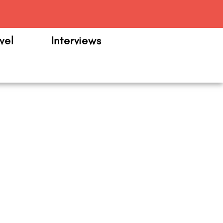
m
vel
Interviews