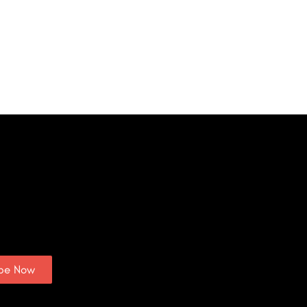
ibe Now