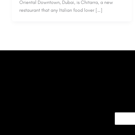
Oriental Downtown, Dubai, is Chitarra, a new
restaurant that any Italian food lover […]