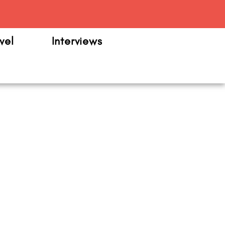
m
vel
Interviews