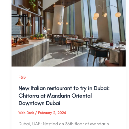
F&B
New Italian restaurant to try in Dubai:
Chitarra at Mandarin Oriental
Downtown Dubai
Web Desk
/
February 2, 2026
Dubai, UAE: Nestled on 36th floor of Mandarin