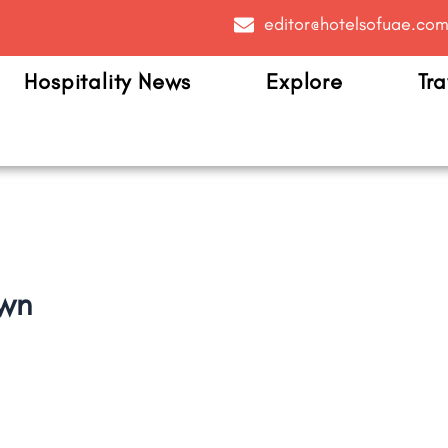
editor@hotelsofuae.co
Hospitality News
Explore
Tra
own