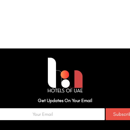
Get Updates On Your Email
Subscr