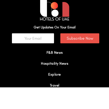
Get Updates On Your Email
Subscribe Now
F&B News
Hospitality News
Explore
Travel
Interviews
I
Y
X
L
W