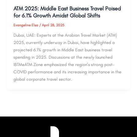
ATM 2025: Middle East Business Travel Poised
for 6.1% Growth Amidst Global Shifts
Evangeline Elsa
/
April 28, 2025
Dubai, UAE: Experts at the Arabian Travel Market (ATM)
2025, currently underway in Dubai, have highlighted a
projected 6.1% growth in Middle East business travel
spending in 2025. Discussions at the newly launched
IBTM@ATM Zone emphasized the region’s strong post-
COVID performance and its increasing importance in the
global corporate travel sector.