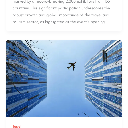
marked by a record-breaking 2,800 exhibitors from 166
countries. This significant participation underscores the
robust growth and global importance of the travel and
tourism sector, as highlighted at the event’s opening.
Travel