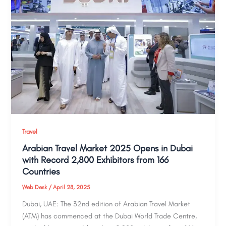
Travel
Arabian Travel Market 2025 Opens in Dubai
with Record 2,800 Exhibitors from 166
Countries
Web Desk
/
April 28, 2025
Dubai, UAE: The 32nd edition of Arabian Travel Market
(ATM) has commenced at the Dubai World Trade Centre,