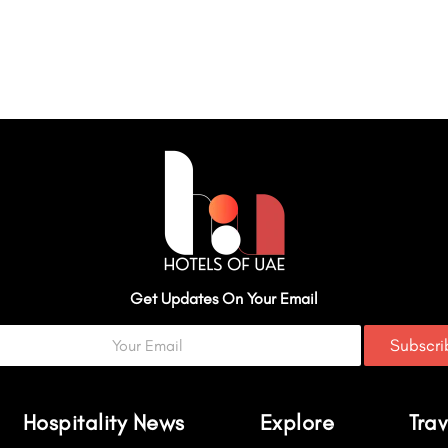
Get Updates On Your Email
Subscr
Hospitality News
Explore
Trav