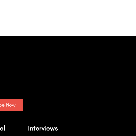
ibe Now
el
Interviews