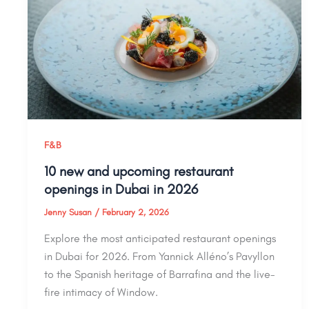
F&B
10 new and upcoming restaurant
openings in Dubai in 2026
Jenny Susan
/
February 2, 2026
Explore the most anticipated restaurant openings
in Dubai for 2026. From Yannick Alléno’s Pavyllon
to the Spanish heritage of Barrafina and the live-
fire intimacy of Window.