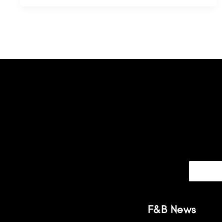
F&B News