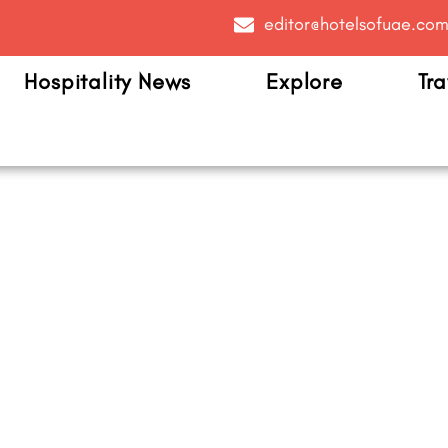
editor@hotelsofuae.co
Hospitality News
Explore
Tra