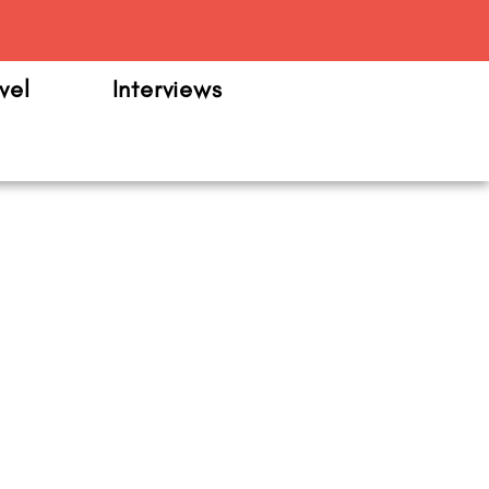
m
vel
Interviews