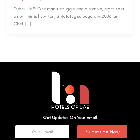
Dubai, UAE: One man’s struggle and a humble, eight-seat
diner. This is how Konjiki Hototogisu began, in 2006, as
Chef […]
Get Updates On Your Email
Subscribe Now