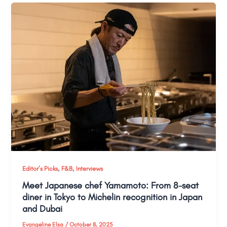
,
,
Editor’s Picks
F&B
Interviews
Meet Japanese chef Yamamoto: From 8-seat
diner in Tokyo to Michelin recognition in Japan
and Dubai
Evangeline Elsa
/
October 8, 2025