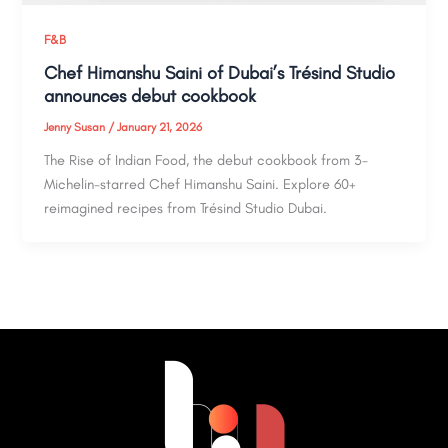
F&B
Chef Himanshu Saini of Dubai’s Trésind Studio
announces debut cookbook
Jenny Susan
/
January 21, 2026
The Rise of Indian Food, the debut cookbook from 3-
Michelin-starred Chef Himanshu Saini. Explore 60+
reimagined recipes from Trésind Studio Dubai.