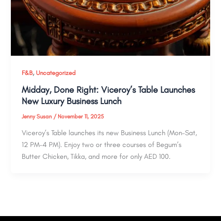
,
F&B
Uncategorized
Midday, Done Right: Viceroy’s Table Launches
New Luxury Business Lunch
Jenny Susan
/
November 11, 2025
Viceroy’s Table launches its new Business Lunch (Mon–Sat,
12 PM–4 PM). Enjoy two or three courses of Begum’s
Butter Chicken, Tikka, and more for only AED 100.