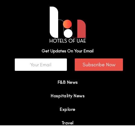
Get Updates On Your Email
Subscribe Now
F&B News
Hospitality News
Explore
Travel