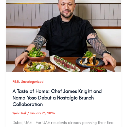
,
F&B
Uncategorized
A Taste of Home: Chef James Knight and
Nama Yoso Debut a Nostalgic Brunch
Collaboration
Web Desk
/
January 26, 2026
Dubai, UAE – For UAE residents already planning their final