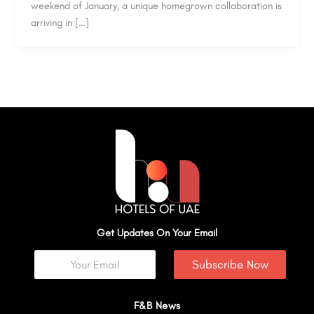
weekend of January, a unique homegrown collaboration is
arriving in […]
Get Updates On Your Email
Subscribe Now
F&B News