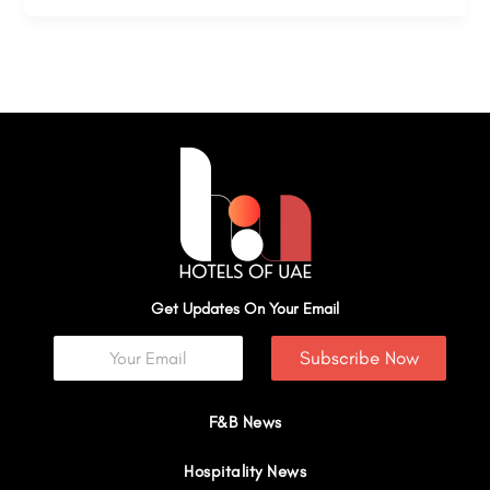
Get Updates On Your Email
Subscribe Now
F&B News
Hospitality News