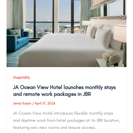
Hospitality
JA Ocean View Hotel launches monthly stays
and remote work packages in JBR
Jenny Susan
/
April 17, 2026
JA Ocean View Hotel introduces flexible monthly stays
and daytime work from hotel packages at its JBR location,
featuring sea view rooms and leisure access.