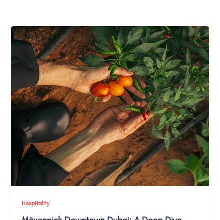
Hospitality
Mövenpick Downtown Dubai: A Deep Dive