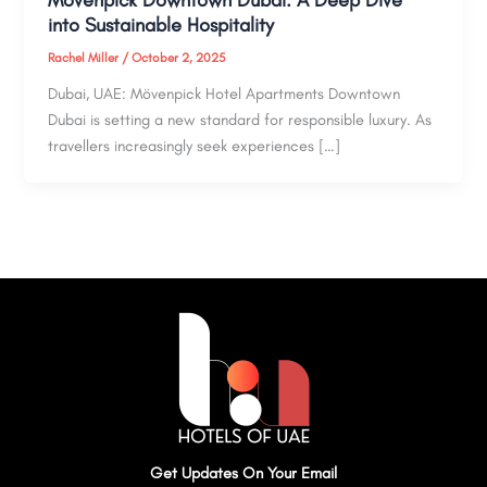
into Sustainable Hospitality
Rachel Miller
/
October 2, 2025
Dubai, UAE: Mövenpick Hotel Apartments Downtown
Dubai is setting a new standard for responsible luxury. As
travellers increasingly seek experiences […]
Get Updates On Your Email