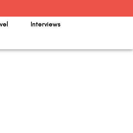
m
vel
Interviews