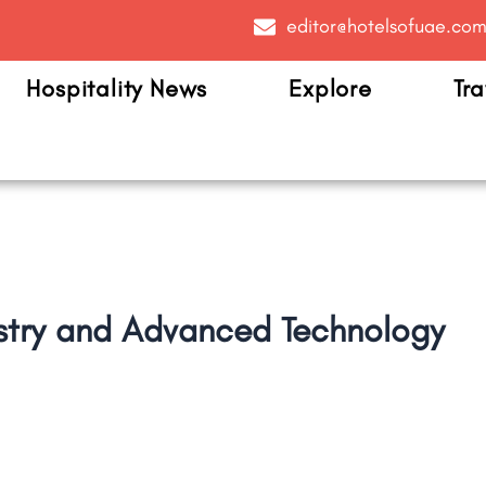
editor@hotelsofuae.co
Hospitality News
Explore
Tra
ustry and Advanced Technology