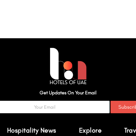
Get Updates On Your Email
Subscr
Hospitality News
Explore
Trav