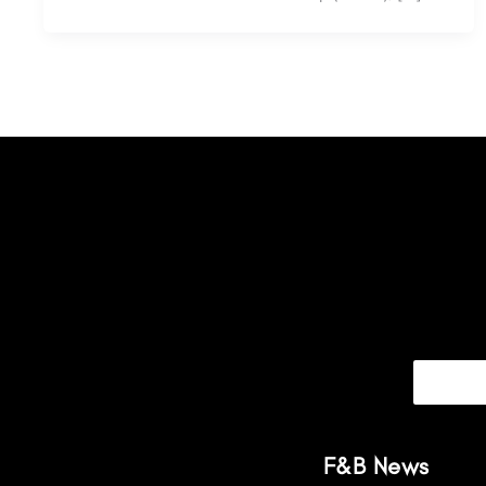
F&B News