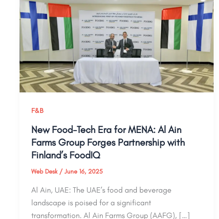
F&B
New Food-Tech Era for MENA: Al Ain
Farms Group Forges Partnership with
Finland’s FoodIQ
Web Desk
/
June 16, 2025
Al Ain, UAE: The UAE’s food and beverage
landscape is poised for a significant
transformation. Al Ain Farms Group (AAFG), […]