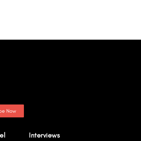
ibe Now
el
Interviews