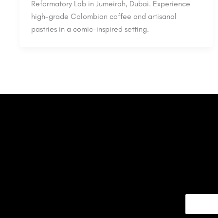
Reformatory Lab in Jumeirah, Dubai. Experience
high-grade Colombian coffee and artisanal
pastries in a comic-inspired setting.