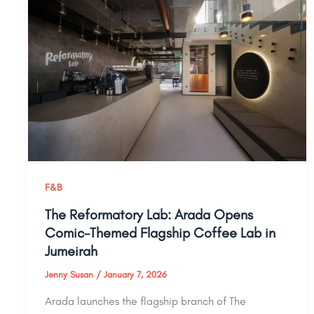
F&B
The Reformatory Lab: Arada Opens
Comic-Themed Flagship Coffee Lab in
Jumeirah
Jenny Susan
/
January 7, 2026
Arada launches the flagship branch of The