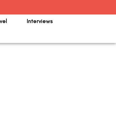
m
vel
Interviews