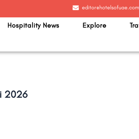
editor@hotelsofuae.co
Hospitality News
Explore
Tra
i 2026