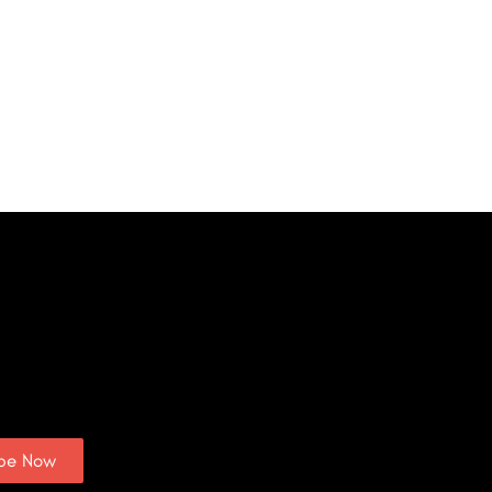
ibe Now