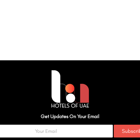
Get Updates On Your Email
Subscr