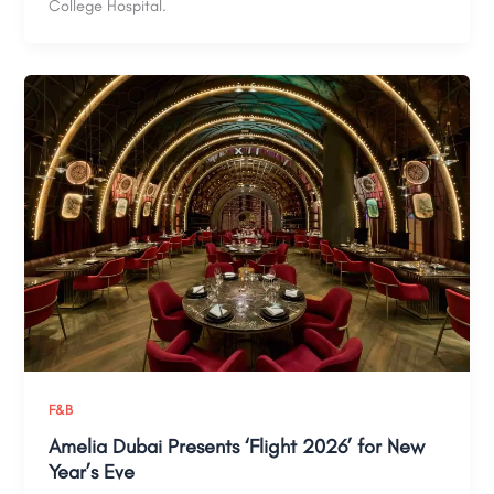
College Hospital.
F&B
Amelia Dubai Presents ‘Flight 2026’ for New
Year’s Eve