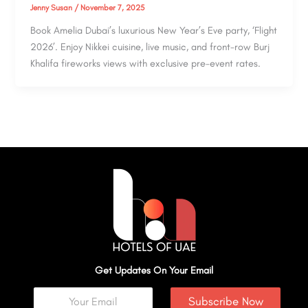
Jenny Susan
/
November 7, 2025
Book Amelia Dubai’s luxurious New Year’s Eve party, ‘Flight
2026’. Enjoy Nikkei cuisine, live music, and front-row Burj
Khalifa fireworks views with exclusive pre-event rates.
Get Updates On Your Email
Subscribe Now