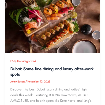
,
F&B
Uncategorized
Dubai: Some fine dining and luxury after-work
spots
Jenny Susan
/
November 10, 2025
Discover the best Dubai luxury dining and ladies’ night
deals this week! Featuring LOONA Downtown, ATTIKO,
AMMOS JBR, and health spots like Keto Kartel and King’s