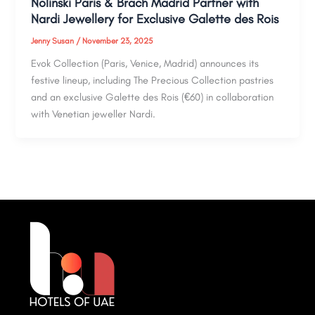
Nolinski Paris & Brach Madrid Partner with
Nardi Jewellery for Exclusive Galette des Rois
Jenny Susan
/
November 23, 2025
Evok Collection (Paris, Venice, Madrid) announces its
festive lineup, including The Precious Collection pastries
and an exclusive Galette des Rois (€60) in collaboration
with Venetian jeweller Nardi.