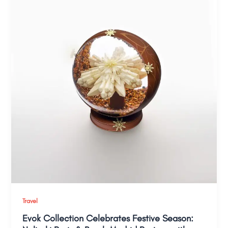
Travel
Evok Collection Celebrates Festive Season: