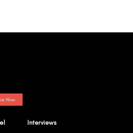
ibe Now
el
Interviews