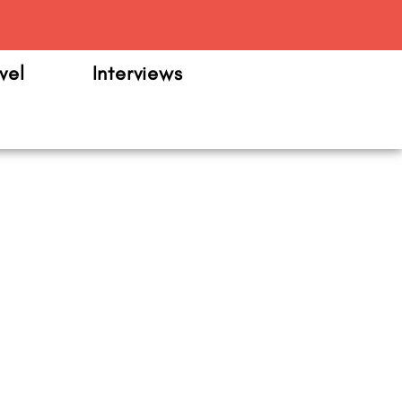
m
vel
Interviews