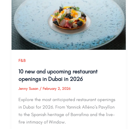
F&B
10 new and upcoming restaurant
openings in Dubai in 2026
Jenny Susan
/
February 2, 2026
Explore the most anticipated restaurant openings
in Dubai for 2026. From Yannick Alléno’s Pavyllon
to the Spanish heritage of Barrafina and the live-
fire intimacy of Window.