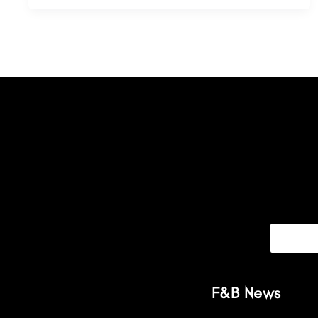
F&B News