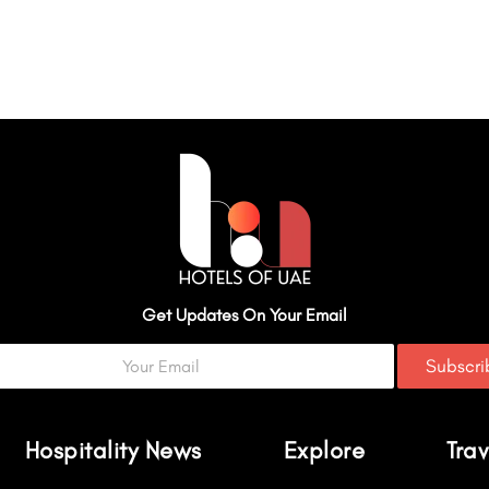
Get Updates On Your Email
Subscr
Hospitality News
Explore
Trav