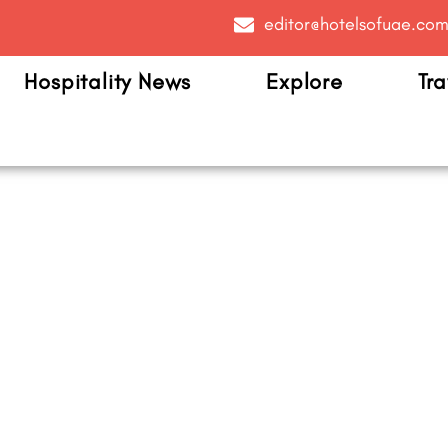
editor@hotelsofuae.co
Hospitality News
Explore
Tra