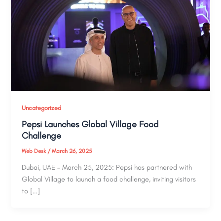
Uncategorized
Pepsi Launches Global Village Food
Challenge
Web Desk
/
March 26, 2025
Dubai, UAE – March 25, 2025: Pepsi has partnered with
Global Village to launch a food challenge, inviting visitors
to […]