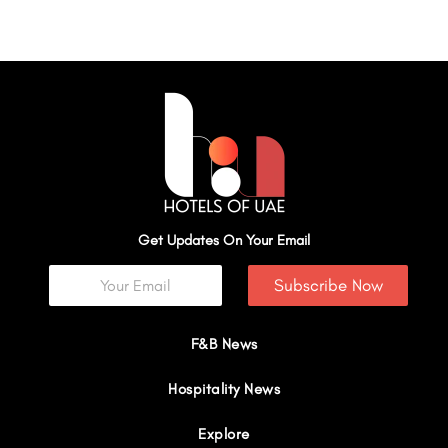
Get Updates On Your Email
Subscribe Now
F&B News
Hospitality News
Explore