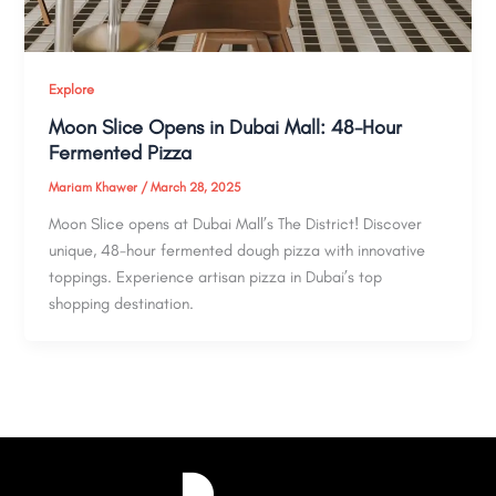
Explore
Moon Slice Opens in Dubai Mall: 48-Hour
Fermented Pizza
Mariam Khawer
/
March 28, 2025
Moon Slice opens at Dubai Mall’s The District! Discover
unique, 48-hour fermented dough pizza with innovative
toppings. Experience artisan pizza in Dubai’s top
shopping destination.