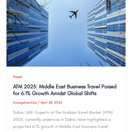
Travel
ATM 2025: Middle East Business Travel Poised
for 6.1% Growth Amidst Global Shifts
Evangeline Elsa
/
April 28, 2025
Dubai, UAE: Experts at the Arabian Travel Market (ATM)
2025, currently underway in Dubai, have highlighted a
projected 6.1% growth in Middle East business travel