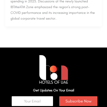
spending in 2025. Discussions at the newly launched
IBTM@ATM Zone emphasized the region’s strong post-
COVID performance and its increasing importance in the
global corporate travel sector.
Get Updates On Your Email
Subscribe Now