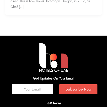
diner. This is how Konjiki Hototogisu began, in 2006, as
Chef […]
Get Updates On Your Email
Subscribe Now
F&B News