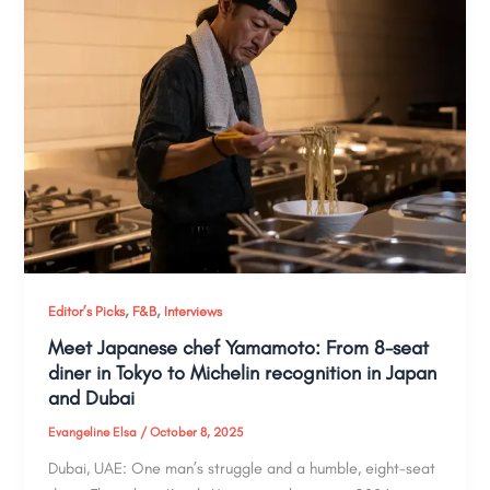
,
,
Editor’s Picks
F&B
Interviews
Meet Japanese chef Yamamoto: From 8-seat
diner in Tokyo to Michelin recognition in Japan
and Dubai
Evangeline Elsa
/
October 8, 2025
Dubai, UAE: One man’s struggle and a humble, eight-seat