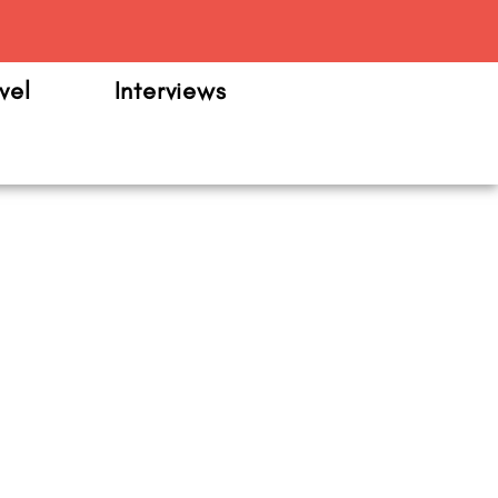
m
vel
Interviews