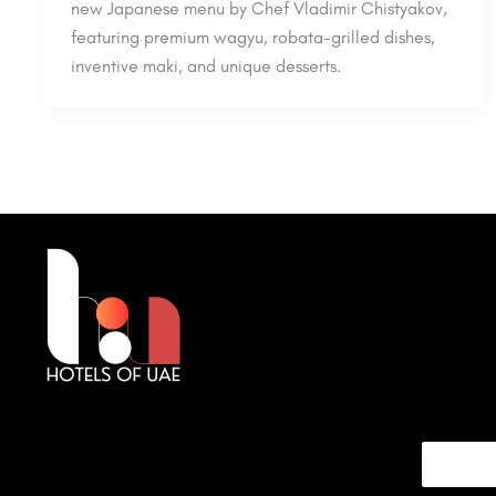
new Japanese menu by Chef Vladimir Chistyakov,
featuring premium wagyu, robata-grilled dishes,
inventive maki, and unique desserts.