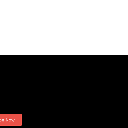
ibe Now