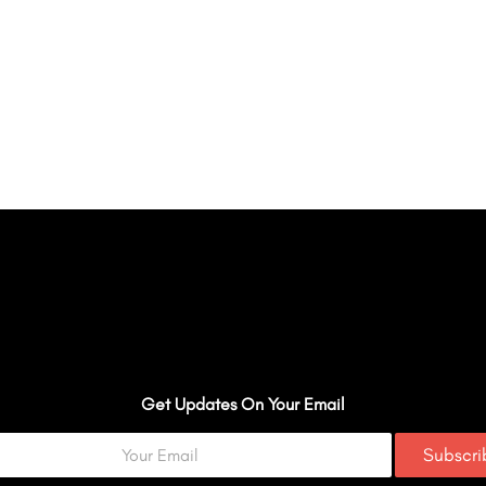
Get Updates On Your Email
Subscr