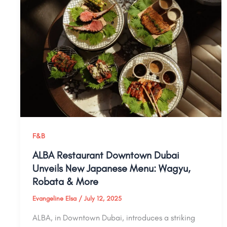
F&B
ALBA Restaurant Downtown Dubai
Unveils New Japanese Menu: Wagyu,
Robata & More
Evangeline Elsa
/
July 12, 2025
ALBA, in Downtown Dubai, introduces a striking