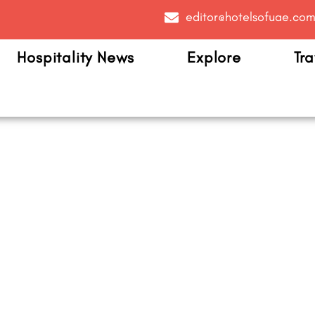
editor@hotelsofuae.co
Hospitality News
Explore
Tra