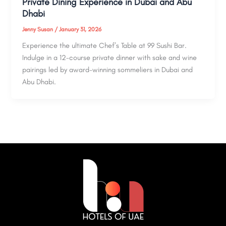
Private Dining Experience in Dubai and Abu
Dhabi
Jenny Susan
/
January 31, 2026
Experience the ultimate Chef’s Table at 99 Sushi Bar.
Indulge in a 12-course private dinner with sake and wine
pairings led by award-winning sommeliers in Dubai and
Abu Dhabi.