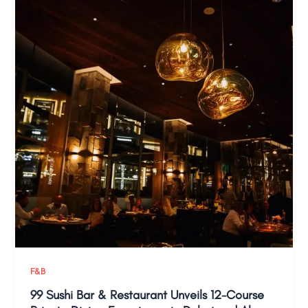
F&B
99 Sushi Bar & Restaurant Unveils 12-Course