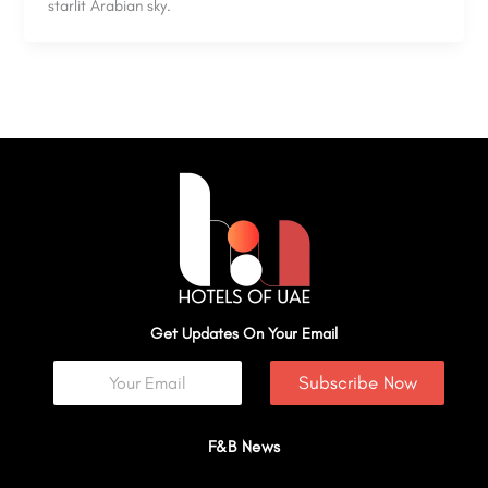
starlit Arabian sky.
Get Updates On Your Email
Subscribe Now
F&B News