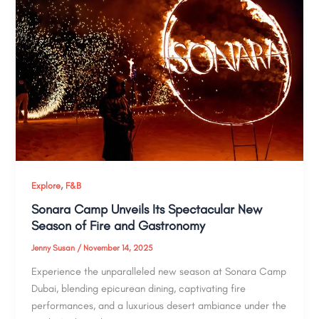
,
Explore
F&B
Sonara Camp Unveils Its Spectacular New
Season of Fire and Gastronomy
Jenny Susan
/
November 14, 2025
Experience the unparalleled new season at Sonara Camp
Dubai, blending epicurean dining, captivating fire
performances, and a luxurious desert ambiance under the