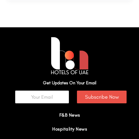
Get Updates On Your Email
Subscribe Now
F&B News
Hospitality News