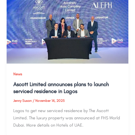
News
Ascott Limited announces plans to launch
serviced residence in Lagos
Jenny Susan
/
November 14, 2025
Lagos to get new serviced residence by The Ascott
Limited. The luxury property was announced at FHS World
Dubai. More details on Hotels of UAE.