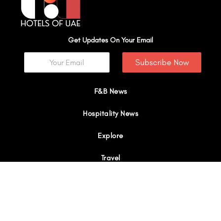
Get Updates On Your Email
Subscribe Now
F&B News
Hospitality News
Explore
Travel
Interviews
I
Y
X
L
W
n
o
-
i
h
s
u
t
n
a