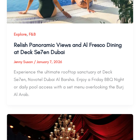
,
Explore
F&B
Relish Panoramic Views and Al Fresco Dining
at Deck Se7en Dubai
Jenny Susan
/
January 7, 2026
Experience the ultimate rooftop sanctuary at Deck
Se7en, Novotel Dubai Al Barsha. Enjoy a Friday BBQ Night
or daily pool access with a set menu overlooking the Burj
Al Arab.