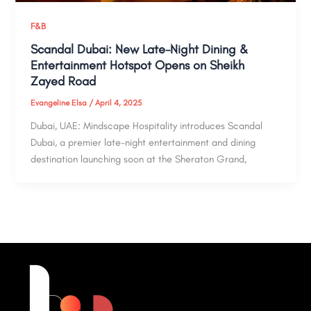
F&B
Scandal Dubai: New Late-Night Dining &
Entertainment Hotspot Opens on Sheikh
Zayed Road
Evangeline Elsa
/
April 4, 2025
Dubai, UAE: Mindscape Hospitality introduces Scandal
Dubai, a premier late-night entertainment and dining
destination launching soon at the Sheraton Grand,