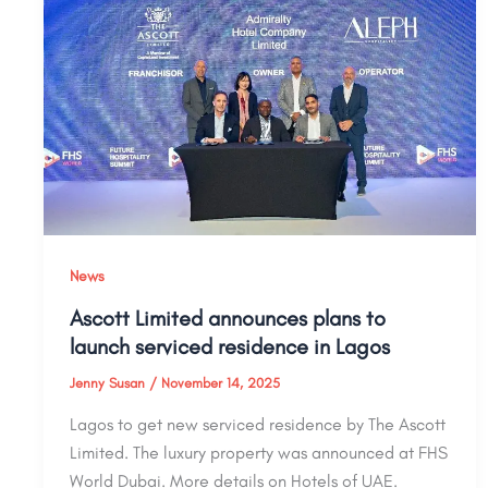
News
Ascott Limited announces plans to
launch serviced residence in Lagos
Jenny Susan
/
November 14, 2025
Lagos to get new serviced residence by The Ascott
Limited. The luxury property was announced at FHS
World Dubai. More details on Hotels of UAE.