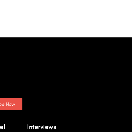
ibe Now
el
Interviews