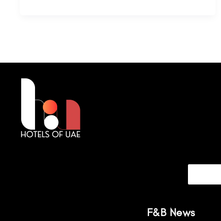
F&B News