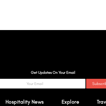
Get Updates On Your Email
Subscr
Hospitality News
Explore
Trav