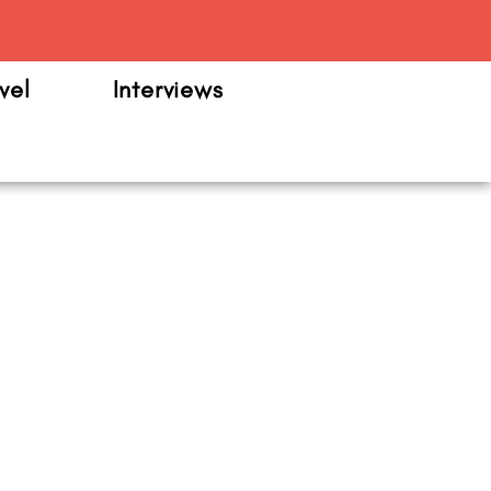
m
vel
Interviews