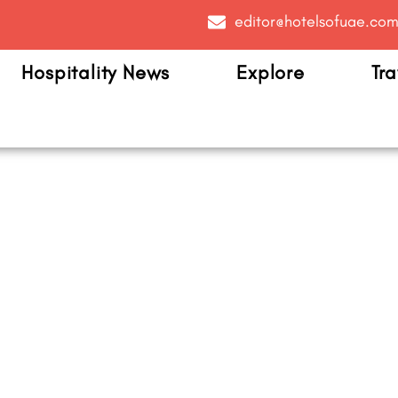
editor@hotelsofuae.co
Hospitality News
Explore
Tra