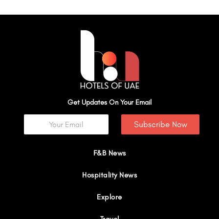
Get Updates On Your Email
Subscribe Now
F&B News
Hospitality News
Explore