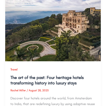
Travel
The art of the past: Four heritage hotels
transforming history into luxury stays
Rachel Miller
/
August 28, 2025
Discover four hotels around the world, from Amsterdam
to India, that are redefining luxury by using adaptive reuse