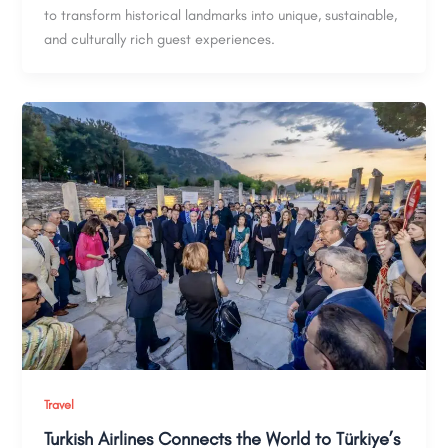
to transform historical landmarks into unique, sustainable,
and culturally rich guest experiences.
Travel
Turkish Airlines Connects the World to Türkiye’s