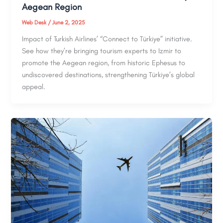
Aegean Region
Web Desk
/
June 2, 2025
Impact of Turkish Airlines’ “Connect to Türkiye” initiative.
See how they’re bringing tourism experts to Izmir to
promote the Aegean region, from historic Ephesus to
undiscovered destinations, strengthening Türkiye’s global
appeal.