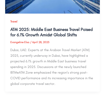
Travel
ATM 2025: Middle East Business Travel Poised
for 6.1% Growth Amidst Global Shifts
Evangeline Elsa
/
April 28, 2025
Dubai, UAE: Experts at the Arabian Travel Market (ATM)
2025, currently underway in Dubai, have highlighted a
projected 6.1% growth in Middle East business travel
spending in 2025. Discussions at the newly launched
IBTM@ATM Zone emphasized the region’s strong post-
COVID performance and its increasing importance in the
global corporate travel sector.